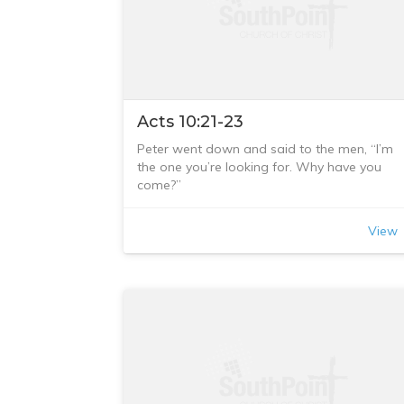
Acts 10:21-23
Peter went down and said to the men, “I’m
the one you’re looking for. Why have you
come?”
The men replied, “We have come from
Cornelius the centurion. He is a righteous an
View
God-fearing man, who is respected by all th
Jewish people. A holy angel told him to ask
you to come to his house so that he could
hear what you have to say.” Then Peter
invited the men into the house to be his
guests.