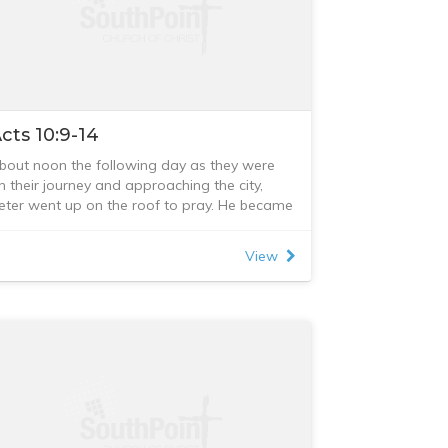
cts 10:9-14
bout noon the following day as they were
n their journey and approaching the city,
eter went up on the roof to pray. He became
ungry and wanted something to eat, and
hile the meal was being prepared, he fell
View
nto a trance. He saw heaven opened and
omething like a large sheet being let down to
arth by its four corners. It contained all kinds
f four-footed animals, as well as reptiles
nd birds. Then a voice told him, “Get up,
eter. Kill and eat.”
Surely not, Lord!” Peter replied. “I have never
aten anything impure or unclean.”