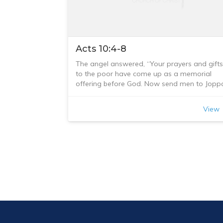
Acts 10:4-8
The angel answered, “Your prayers and gifts
to the poor have come up as a memorial
offering before God. Now send men to Jopp
to bring back a man named Simon who is
called Peter. He is staying with Simon the
View
tanner, whose house is by the sea.”
When the angel who spoke to him had gone
Cornelius called two of his servants and a
devout soldier who was one of his
attendants. He told them everything that ha
happened and sent them to Joppa.