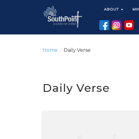
ABOUT
ABOUT
MI
MI
Home
/
Daily Verse
Daily Verse