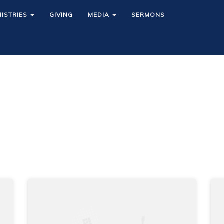
NISTRIES
NISTRIES
GIVING
GIVING
MEDIA
MEDIA
SERMONS
SERMONS