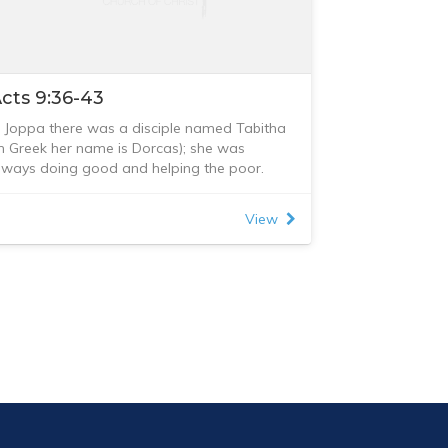
cts 9:36-43
n Joppa there was a disciple named Tabitha
in Greek her name is Dorcas); she was
lways doing good and helping the poor.
bout that time she became sick and died,
nd her body was washed and placed in an
View
pstairs room. Lydda was near Joppa; so
hen the disciples heard that Peter was in
ydda, they sent two men to him and urged
im, “Please come at once!”
eter went with them, and when he arrived he
as taken upstairs to the room. All the
idows stood around him, crying and
howing him the robes and other clothing that
orcas had made while she was still with
hem.
eter sent them all out of the room; then he