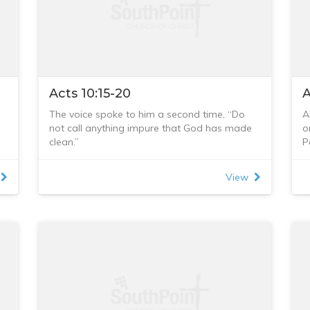
Acts 10:15-20
A
The voice spoke to him a second time, “Do
A
not call anything impure that God has made
o
clean.”
P
This happened three times, and immediately
h
d
the sheet was taken back to heaven.
w
View
e
While Peter was wondering about the
i
meaning of the vision, the men sent by
s
Cornelius found out where Simon’s house
e
was and stopped at the gate. They called
o
out, asking if Simon who was known as Peter
a
was staying there.
P
While Peter was still thinking about the vision,
“
the Spirit said to him, “Simon, three men are
e
looking for you. So get up and go downstairs.
Do not hesitate to go with them, for I have