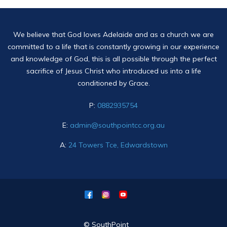
We believe that God loves Adelaide and as a church we are
committed to a life that is constantly growing in our experience
and knowledge of God, this is all possible through the perfect
sacrifice of Jesus Christ who introduced us into a life
conditioned by Grace.
P:
0882935754
E:
admin@southpointcc.org.au
A:
24 Towers Tce, Edwardstown
© SouthPoint