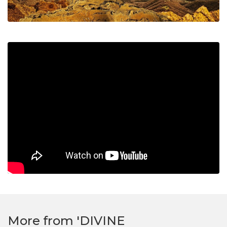
More from 'DIVINE