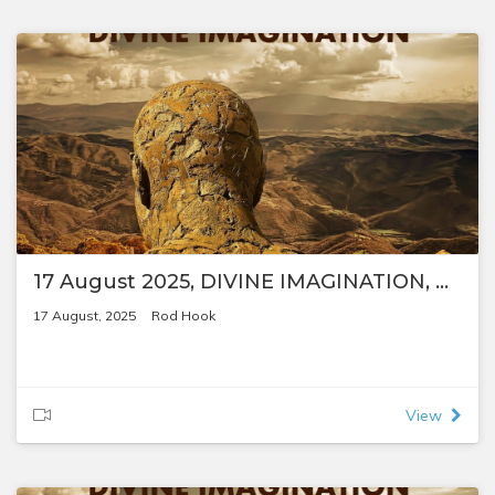
17 August 2025, DIVINE IMAGINATION, by Rod Hook
17 August, 2025
Rod Hook
View