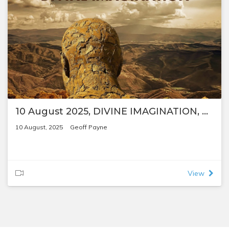
10 August 2025, DIVINE IMAGINATION, by Geoff Payne
10 August, 2025
Geoff Payne
View