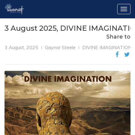
Togg
navig
3 August 2025, DIVINE IMAGINATIO
Share to
3 August, 2025
Gaynor Steele
DIVINE IMAGINATION