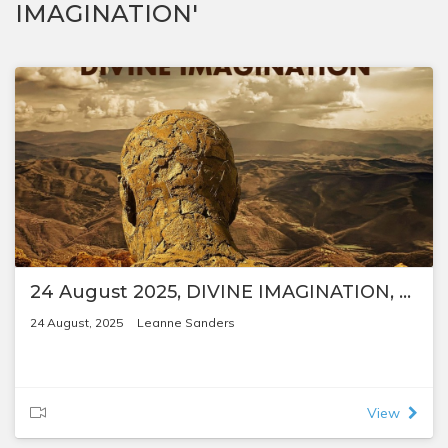
IMAGINATION'
24 August 2025, DIVINE IMAGINATION, by Leanne Sanders
24 August, 2025
Leanne Sanders
View